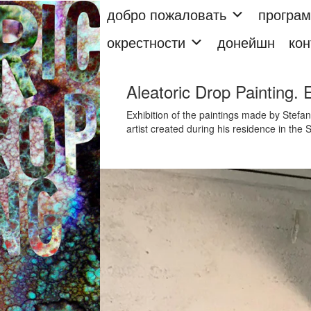
добро пожаловать
програ
окрестности
донейшн
кон
Aleatoric Drop Painting. 
Exhibition of the paintings made by Stefano
artist created during his residence in th