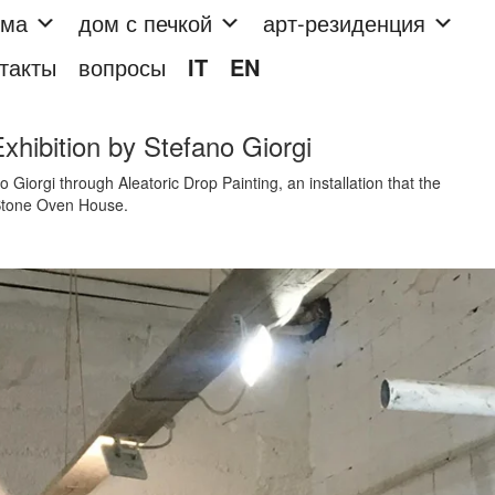
мма
дом с печкой
арт-резиденция
такты
вопросы
IT
EN
Exhibition by Stefano Giorgi
 Giorgi through Aleatoric Drop Painting, an installation that the
e Stone Oven House.