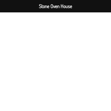
Stone Oven House