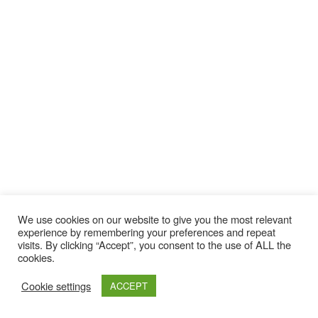
We use cookies on our website to give you the most relevant
experience by remembering your preferences and repeat
visits. By clicking “Accept”, you consent to the use of ALL the
cookies.
Cookie settings
ACCEPT