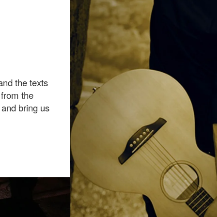
nd the texts
s from the
 and bring us