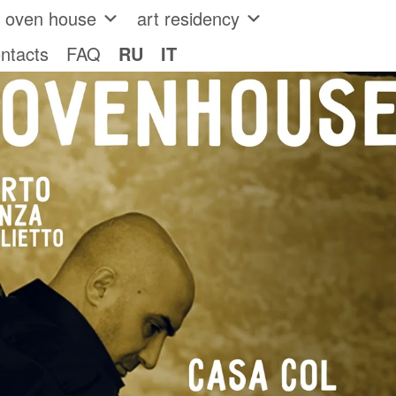
e oven house
art residency
ntacts
FAQ
RU
IT