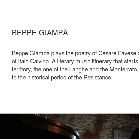
BEPPE GIAMPÀ
Beppe Giampà plays the poetry of Cesare Pavese a
of Italo Calvino. A literary music itinerary that start
territory, the one of the Langhe and the Monferrato,
to the historical period of the Resistance.