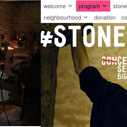
welcome
program
ston
neighbourhood
donation
co