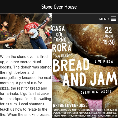
Stone Oven House
MENU
When the stone oven is fired
up, another sacred ritual
begins. The dough was started
the night before and
energetically kneaded the next
morning. A part of it is for
pizza, the rest for bread and
for farinata, Ligurian flat cake
from chickpea flour. It's waiting
for its turn. Local shamans
teach us how to relate to the
fire. When the smoke crosses