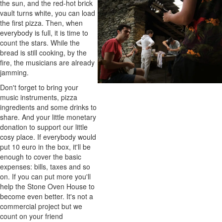
the sun, and the red-hot brick
vault turns white, you can load
the first pizza. Then, when
everybody is full, it is time to
count the stars. While the
bread is still cooking, by the
fire, the musicians are already
jamming.
Don't forget to bring your
music instruments, pizza
ingredients and some drinks to
share. And your little monetary
donation to support our little
cosy place. If everybody would
put 10 euro in the box, it'll be
enough to cover the basic
expenses: bills, taxes and so
on. If you can put more you'll
help the Stone Oven House to
become even better. It's not a
commercial project but we
count on your friend