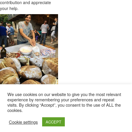
contribution and appreciate
your help.
We use cookies on our website to give you the most relevant
experience by remembering your preferences and repeat
visits. By clicking “Accept”, you consent to the use of ALL the
cookies.
Cookie settings
ACCEPT