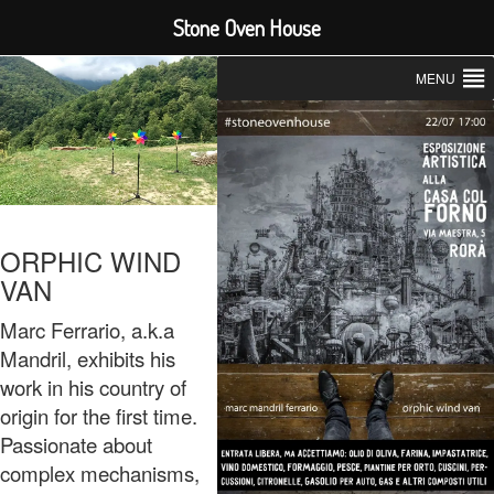
Stone Oven House
MENU
ORPHIC WIND
VAN
Marc Ferrario, a.k.a
Mandril, exhibits his
work in his country of
origin for the first time.
Passionate about
complex mechanisms,