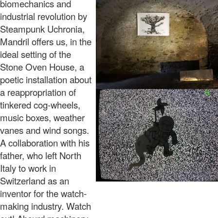
biomechanics and
industrial revolution by
Steampunk Uchronia,
Mandril offers us, in the
ideal setting of the
Stone Oven House, a
poetic installation about
a reappropriation of
tinkered cog-wheels,
music boxes, weather
vanes and wind songs.
A collaboration with his
father, who left North
Italy to work in
Switzerland as an
inventor for the watch-
making industry. Watch