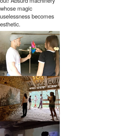
out! Absurd machinery
whose magic
uselessness becomes
esthetic.