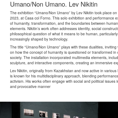
Umano/Non Umano. Lev Nikitin
The exhibition “Umano/Non Umano” by Lev Nikitin took place on
2023, at Casa col Forno. This solo exhibition and performance 
of humanity, transformation, and the boundaries between hum
elements. Nikitin’s work often addresses identity, social construct
philosophical question of what it means to be human, particularly
increasingly shaped by technology.
The title “Umano/Non Umano” plays with these dualities, inviting v
on how the concept of humanity is questioned or transformed in
society. The installation incorporated multimedia elements, includ
sculpture, and interactive components, creating an immersive ex
Lev Nikitin, originally from Kazakhstan and now active in various
is known for his multidisciplinary approach, blending performance
activism. His works often engage with social and political issues
and provocative manner