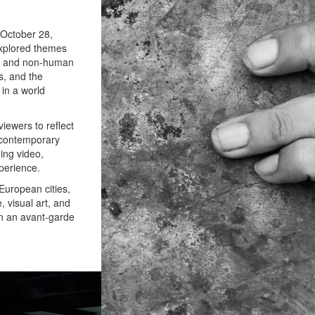
 October 28,
explored themes
an and non-human
s, and the
 in a world
iewers to reflect
 contemporary
ing video,
perience.
 European cities,
, visual art, and
 in an avant-garde