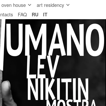
e oven house
art residency
ntacts
FAQ
RU
IT