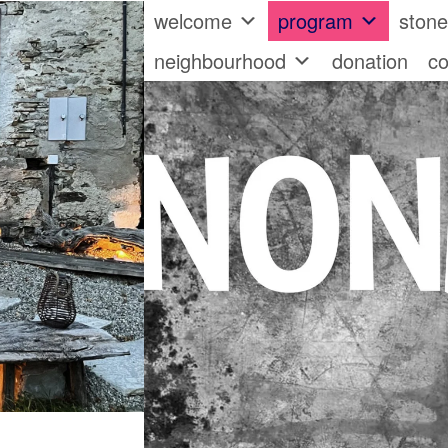
welcome
program
ston
neighbourhood
donation
co