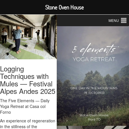
Stone Oven House
MENU
Logging
Techniques with
Mules — Festival
Alpes Andes 2025
The Five Elements — Daily
Yoga Retreat at Casa col
Forno
An experience of regeneration
in the stillness of the