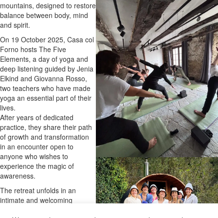
mountains, designed to restore
balance between body, mind
and spirit.
On 19 October 2025, Casa col
Forno hosts The Five
Elements, a day of yoga and
deep listening guided by Jenia
Elkind and Giovanna Rosso,
two teachers who have made
yoga an essential part of their
lives.
After years of dedicated
practice, they share their path
of growth and transformation
in an encounter open to
anyone who wishes to
experience the magic of
awareness.
The retreat unfolds in an
intimate and welcoming
atmosphere, where breath