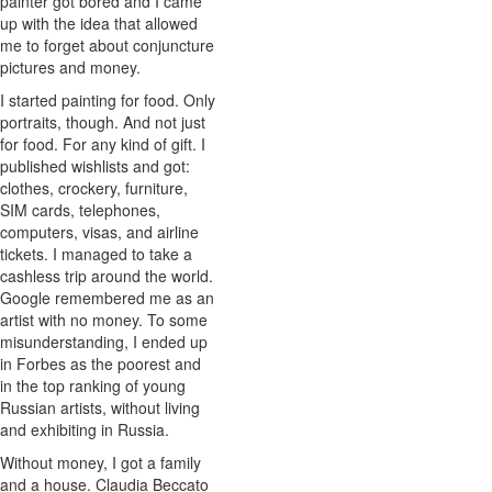
painter got bored and I came
up with the idea that allowed
me to forget about conjuncture
pictures and money.
I started painting for food. Only
portraits, though. And not just
for food. For any kind of gift. I
published wishlists and got:
clothes, crockery, furniture,
SIM cards, telephones,
computers, visas, and airline
tickets. I managed to take a
cashless trip around the world.
Google remembered me as an
artist with no money. To some
misunderstanding, I ended up
in Forbes as the poorest and
in the top ranking of young
Russian artists, without living
and exhibiting in Russia.
Without money, I got a family
and a house. Claudia Beccato