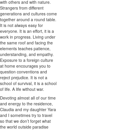
with others and with nature.
Strangers from different
generations and cultures come
together around a round table.
It is not always easy for
everyone. It is an effort, it is a
work in progress. Living under
the same roof and facing the
elements teaches patience,
understanding, and empathy.
Exposure to a foreign culture
at home encourages you to
question conventions and
reject prejudice. It is not a
school of survival, it is a school
of life. A life without war.
Devoting almost all of our time
and energy to the residence,
Claudia and my daughter Yara
and I sometimes try to travel
so that we don’t forget what
the world outside paradise