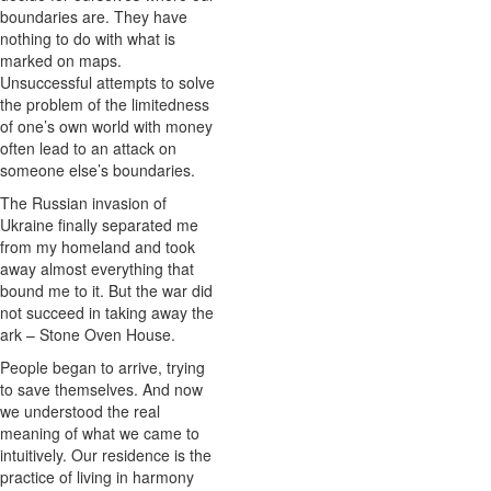
boundaries are. They have
nothing to do with what is
marked on maps.
Unsuccessful attempts to solve
the problem of the limitedness
of one’s own world with money
often lead to an attack on
someone else’s boundaries.
The Russian invasion of
Ukraine finally separated me
from my homeland and took
away almost everything that
bound me to it. But the war did
not succeed in taking away the
ark – Stone Oven House.
People began to arrive, trying
to save themselves. And now
we understood the real
meaning of what we came to
intuitively. Our residence is the
practice of living in harmony