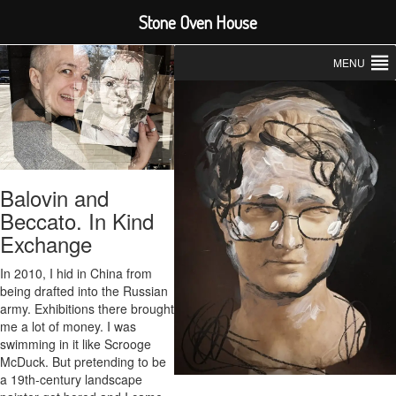
Stone Oven House
MENU
Balovin and
Beccato. In Kind
Exchange
In 2010, I hid in China from
being drafted into the Russian
army. Exhibitions there brought
me a lot of money. I was
swimming in it like Scrooge
McDuck. But pretending to be
a 19th-century landscape