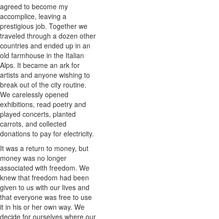
agreed to become my
accomplice, leaving a
prestigious job. Together we
traveled through a dozen other
countries and ended up in an
old farmhouse in the Italian
Alps. It became an ark for
artists and anyone wishing to
break out of the city routine.
We carelessly opened
exhibitions, read poetry and
played concerts, planted
carrots, and collected
donations to pay for electricity.
It was a return to money, but
money was no longer
associated with freedom. We
knew that freedom had been
given to us with our lives and
that everyone was free to use
it in his or her own way. We
decide for ourselves where our