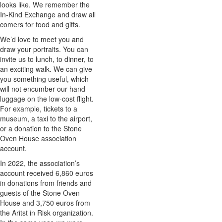
looks like. We remember the
In-Kind Exchange and draw all
comers for food and gifts.
We’d love to meet you and
draw your portraits. You can
invite us to lunch, to dinner, to
an exciting walk. We can give
you something useful, which
will not encumber our hand
luggage on the low-cost flight.
For example, tickets to a
museum, a taxi to the airport,
or a donation to the Stone
Oven House association
account.
In 2022, the association’s
account received 6,860 euros
in donations from friends and
guests of the Stone Oven
House and 3,750 euros from
the Aritst in Risk organization.