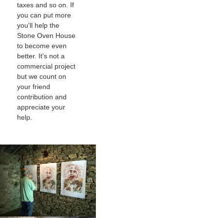
taxes and so on. If
you can put more
you'll help the
Stone Oven House
to become even
better. It's not a
commercial project
but we count on
your friend
contribution and
appreciate your
help.