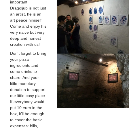
important:
Dragoljub is not just
an artist, he is an
art peace himself.
Come and enjoy his
very naive but very
deep and honest
creation with us!
Don't forget to bring
your pizza
ingredients and
some drinks to
share. And your
little monetary
donation to support
our little cosy place.
If everybody would
put 10 euro in the
box, it'll be enough
to cover the basic
expenses: bills,