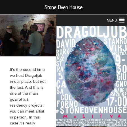
Stone Oven House
MENU
It's the second time
we host Dragoljub
in our place, but not
the last. And this is
one of the main
goal of art
residency projects:
you can meet artist
in person. In this
case it's really