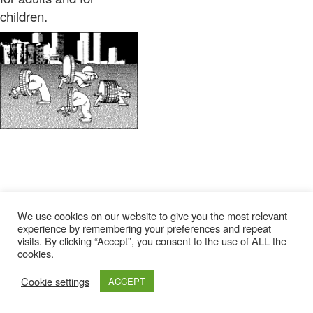
children.
We use cookies on our website to give you the most relevant
experience by remembering your preferences and repeat
visits. By clicking “Accept”, you consent to the use of ALL the
cookies.
Cookie settings
ACCEPT