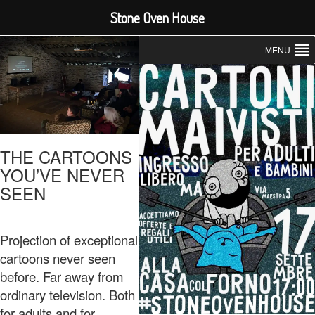
Stone Oven House
MENU
THE CARTOONS
YOU’VE NEVER
SEEN
Projection of exceptional
cartoons never seen
before. Far away from
ordinary television. Both
for adults and for