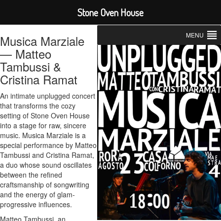
Stone Oven House
MENU
Musica Marziale
— Matteo
Tambussi &
Cristina Ramat
An intimate unplugged concert
that transforms the cozy
setting of Stone Oven House
into a stage for raw, sincere
music. Musica Marziale is a
special performance by Matteo
Tambussi and Cristina Ramat,
a duo whose sound oscillates
between the refined
craftsmanship of songwriting
and the energy of glam-
progressive influences.
Matteo Tambussi, an