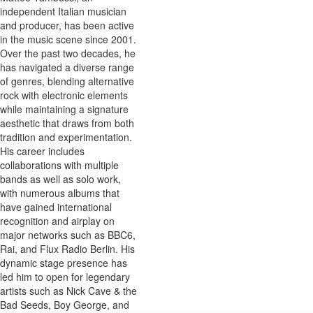
independent Italian musician
and producer, has been active
in the music scene since 2001.
Over the past two decades, he
has navigated a diverse range
of genres, blending alternative
rock with electronic elements
while maintaining a signature
aesthetic that draws from both
tradition and experimentation.
His career includes
collaborations with multiple
bands as well as solo work,
with numerous albums that
have gained international
recognition and airplay on
major networks such as BBC6,
Rai, and Flux Radio Berlin. His
dynamic stage presence has
led him to open for legendary
artists such as Nick Cave & the
Bad Seeds, Boy George, and