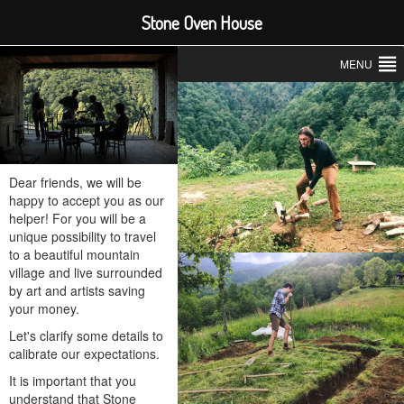
Stone Oven House
MENU
Dear friends, we will be
happy to accept you as our
helper! For you will be a
unique possibility to travel
to a beautiful mountain
village and live surrounded
by art and artists saving
your money.
Let's clarify some details to
calibrate our expectations.
It is important that you
understand that Stone