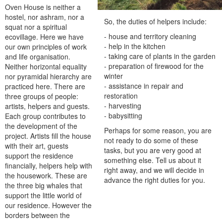
Oven House is neither a
hostel, nor ashram, nor a
So, the duties of helpers include:
squat nor a spiritual
- house and territory cleaning
ecovillage. Here we have
- help in the kitchen
our own principles of work
- taking care of plants in the garden
and life organisation.
- preparation of firewood for the
Neither horizontal equality
winter
nor pyramidal hierarchy are
- assistance in repair and
practiced here. There are
restoration
three groups of people:
- harvesting
artists, helpers and guests.
- babysitting
Each group contributes to
the development of the
Perhaps for some reason, you are
project. Artists fill the house
not ready to do some of these
with their art, guests
tasks, but you are very good at
support the residence
something else. Tell us about it
financially, helpers help with
right away, and we will decide in
the housework. These are
advance the right duties for you.
the three big whales that
support the little world of
our residence. However the
borders between the