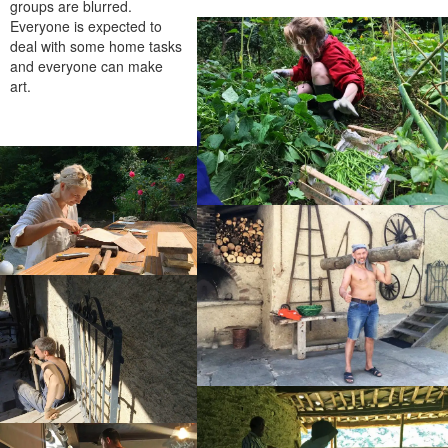
groups are blurred.
Everyone is expected to
deal with some home tasks
and everyone can make
art.