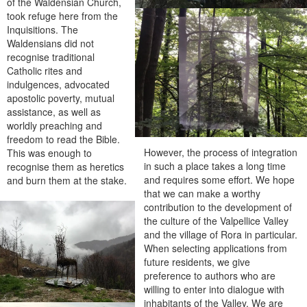
of the Waldensian Church,
took refuge here from the
Inquisitions. The
Waldensians did not
recognise traditional
Catholic rites and
indulgences, advocated
apostolic poverty, mutual
assistance, as well as
worldly preaching and
freedom to read the Bible.
However, the process of integration
This was enough to
in such a place takes a long time
recognise them as heretics
and requires some effort. We hope
and burn them at the stake.
that we can make a worthy
contribution to the development of
the culture of the Valpellice Valley
and the village of Rora in particular.
When selecting applications from
future residents, we give
preference to authors who are
willing to enter into dialogue with
inhabitants of the Valley. We are