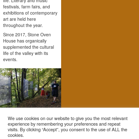
life. Literary and music
festivals, farm fairs, and
exhibitions of contemporary
art are held here
throughout the year.
Since 2017, Stone Oven
House has organically
supplemented the cultural
life of the valley with its
events.
We use cookies on our website to give you the most relevant
experience by remembering your preferences and repeat
visits. By clicking “Accept”, you consent to the use of ALL the
cookies.