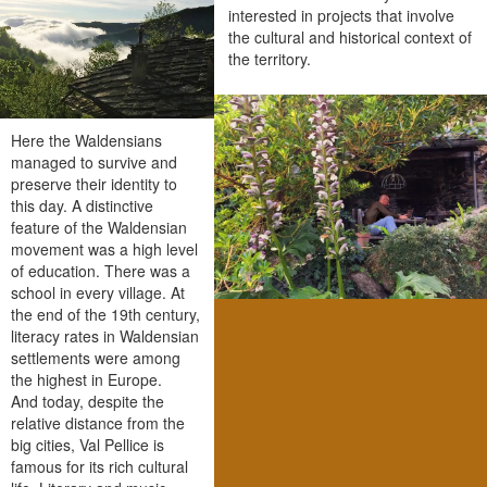
interested in projects that involve
the cultural and historical context of
the territory.
Here the Waldensians
managed to survive and
preserve their identity to
this day. A distinctive
feature of the Waldensian
movement was a high level
of education. There was a
school in every village. At
the end of the 19th century,
literacy rates in Waldensian
settlements were among
the highest in Europe.
And today, despite the
relative distance from the
big cities, Val Pellice is
famous for its rich cultural