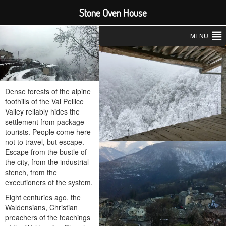
Stone Oven House
MENU
Dense forests of the alpine
foothills of the Val Pellice
Valley reliably hides the
settlement from package
tourists. People come here
not to travel, but escape.
Escape from the bustle of
the city, from the industrial
stench, from the
executioners of the system.
Eight centuries ago, the
Waldensians, Christian
preachers of the teachings