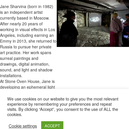
Jane Sharvina (born in 1982)
is an independent artist
currently based in Moscow.
After nearly 20 years of
working in visual effects in Los
Angeles, including earning an
Emmy in 2013, she returned to
Russia to pursue her private
art practice. Her work spans
surreal paintings and
drawings, digital animation,
sound, and light and shadow
installations.
At Stone Oven House, Jane is
developing an ephemeral light
and sound installation,
presented for the first and only
We use cookies on our website to give you the most relevant
experience by remembering your preferences and repeat
time. This project, rooted in the
visits. By clicking “Accept”, you consent to the use of ALL the
transformative nature of war
cookies.
and personal identity,
challenges perceptions of state
Cookie settings
ACCEPT
and self, evoking both tension