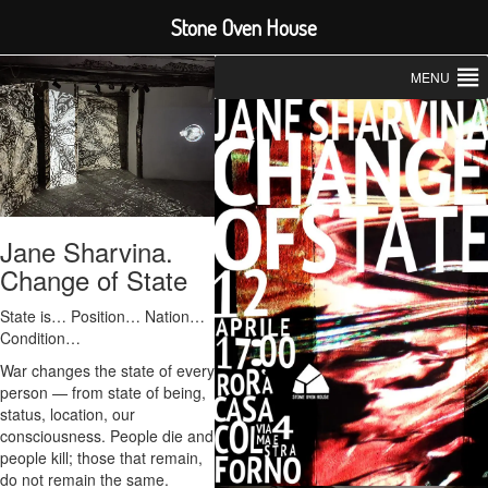
Stone Oven House
MENU
Jane Sharvina.
Change of State
State is… Position… Nation…
Condition…
War changes the state of every
person — from state of being,
status, location, our
consciousness. People die and
people kill; those that remain,
do not remain the same.