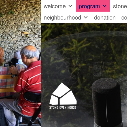
welcome
program
ston
neighbourhood
donation
co