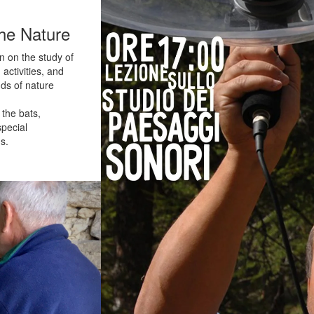
he Nature
n on the study of
ctivities, and
ds of nature
 the bats,
special
s.