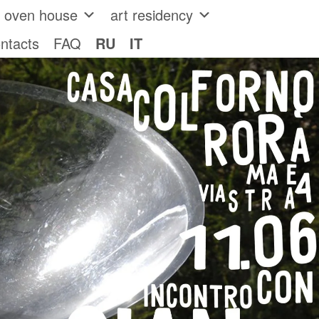
e oven house
art residency
ntacts
FAQ
RU
IT