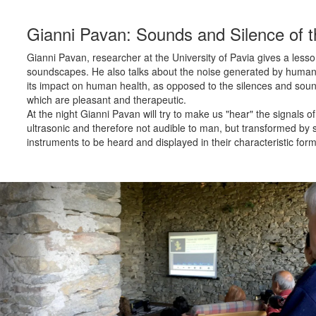
Gianni Pavan: Sounds and Silence of t
Gianni Pavan, researcher at the University of Pavia gives a lesso
soundscapes. He also talks about the noise generated by human a
its impact on human health, as opposed to the silences and soun
which are pleasant and therapeutic.
At the night Gianni Pavan will try to make us "hear" the signals of
ultrasonic and therefore not audible to man, but transformed by 
instruments to be heard and displayed in their characteristic form