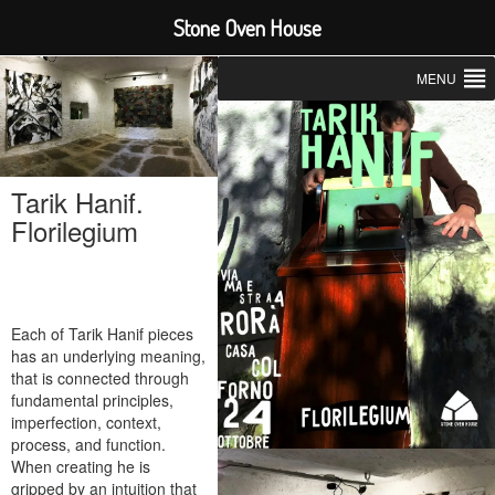
Stone Oven House
MENU
Tarik Hanif.
Florilegium
Each of Tarik Hanif pieces
has an underlying meaning,
that is connected through
fundamental principles,
imperfection, context,
process, and function.
When creating he is
gripped by an intuition that