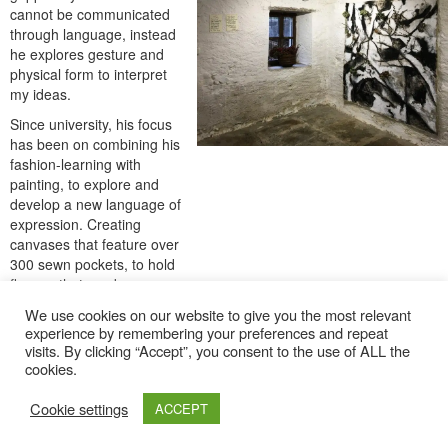
cannot be communicated
through language, instead
he explores gesture and
physical form to interpret
my ideas.
Since university, his focus
has been on combining his
fashion-learning with
painting, to explore and
develop a new language of
expression. Creating
canvases that feature over
300 sewn pockets, to hold
flowers that can be
interchanged into limitless
We use cookies on our website to give you the most relevant
combinations. The re-
experience by remembering your preferences and repeat
ordering and decay of the
visits. By clicking “Accept”, you consent to the use of ALL the
flowers will slowly transform
cookies.
the colour and silhouette of
the painting, making it a
Cookie settings
ACCEPT
living piece.