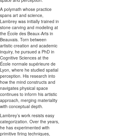
A polymath whose practice
spans art and science,
Lambrey was initially trained in
stone carving and modeling at
the École des Beaux-Arts in
Beauvais. Torn between
artistic creation and academic
inquiry, he pursued a PhD in
Cognitive Sciences at the
École normale supérieure de
Lyon, where he studied spatial
perception. His research into
how the mind constructs and
navigates physical space
continues to inform his artistic
approach, merging materiality
with conceptual depth.
Lambrey’s work resists easy
categorization. Over the years,
he has experimented with
primitive firing techniques,