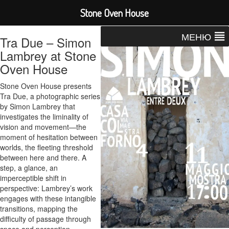
Stone Oven House
МЕНЮ
Tra Due – Simon
Lambrey at Stone
Oven House
Stone Oven House presents
Tra Due, a photographic series
by Simon Lambrey that
investigates the liminality of
vision and movement—the
moment of hesitation between
worlds, the fleeting threshold
between here and there. A
step, a glance, an
imperceptible shift in
perspective: Lambrey’s work
engages with these intangible
transitions, mapping the
difficulty of passage through
space and perception.