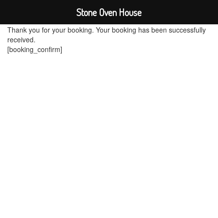
Stone Oven House
Thank you for your booking. Your booking has been successfully
received.
[booking_confirm]