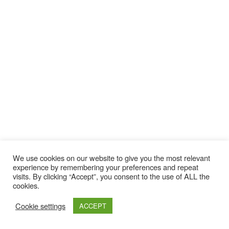
We use cookies on our website to give you the most relevant
experience by remembering your preferences and repeat
visits. By clicking “Accept”, you consent to the use of ALL the
cookies.
Cookie settings
ACCEPT