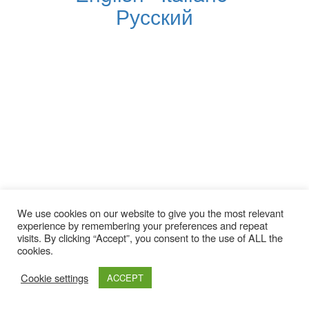
Русский
We use cookies on our website to give you the most relevant
experience by remembering your preferences and repeat
visits. By clicking “Accept”, you consent to the use of ALL the
cookies.
Cookie settings
ACCEPT