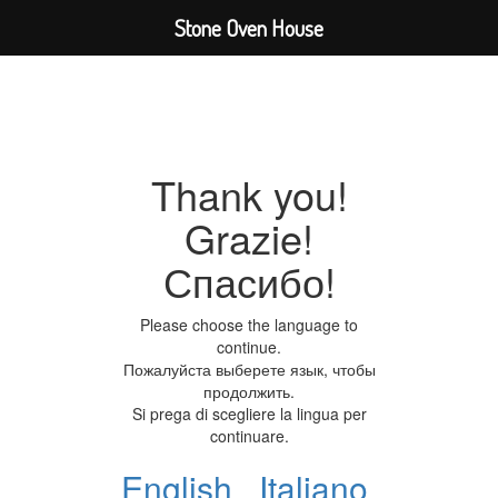
Stone Oven House
Thank you!
Grazie!
Спасибо!
Please choose the language to
continue.
Пожалуйста выберете язык, чтобы
продолжить.
Si prega di scegliere la lingua per
continuare.
English
Italiano