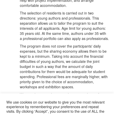
help with project implementation, and arrange
comfortable accommodation.
The selection of residents is carried out in two
directions: young authors and professionals. This
separation allows us to tailor the program to suit the
interests of all applicants. Age limit for young authors:
35 years old. At the same time, authors under 35 with
a professional portfolio can also apply as professionals.
The program does not cover the participants' daily
expenses, but the sharing economy allows them to be
kept to a minimum. Taking into account the financial
difficulties of young authors, we calculate the joint
budget in such a way that the amount of daily
contributions for them would be adequate for student
spending. Professional fees are marginally higher, with
priority given to the choice of accommodation,
workshops and exhibition spaces.
We are always ready to provide invitation letters for
applying for financial support to foundations and
We use cookies on our website to give you the most relevant
relevant institutions.
experience by remembering your preferences and repeat
visits. By clicking “Accept”, you consent to the use of ALL the