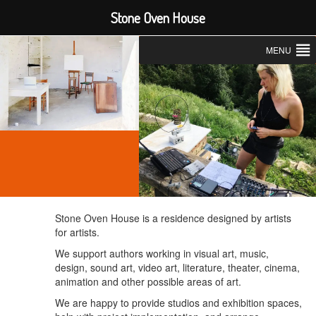
Stone Oven House
MENU
Stone Oven House is a residence designed by artists
for artists.
We support
authors working in visual art, music,
design, sound art, video art, literature, theater, cinema,
animation and other possible areas of art.
We are happy to provide studios and exhibition spaces,