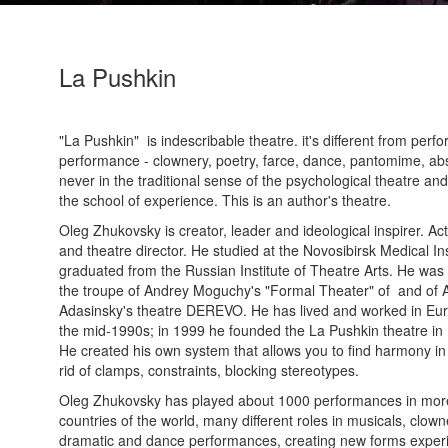
La Pushkin
"La Pushkin" is indescribable theatre. it's different from perf
performance - clownery, poetry, farce, dance, pantomime, abs
never in the traditional sense of the psychological theatre and
the school of experience. This is an author's theatre.
Oleg Zhukovsky is creator, leader and ideological inspirer. Ac
and theatre director. He studied at the Novosibirsk Medical Ins
graduated from the Russian Institute of Theatre Arts. He wa
the troupe of Andrey Moguchy's "Formal Theater" of and of 
Adasinsky's theatre DEREVO. He has lived and worked in Eu
the mid-1990s; in 1999 he founded the La Pushkin theatre in
He created his own system that allows you to find harmony in
rid of clamps, constraints, blocking stereotypes.
Oleg Zhukovsky has played about 1000 performances in mor
countries of the world, many different roles in musicals, clown
dramatic and dance performances, creating new forms exper