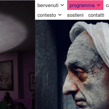
benvenuti
programma
c
contesto
sostieni
contatti