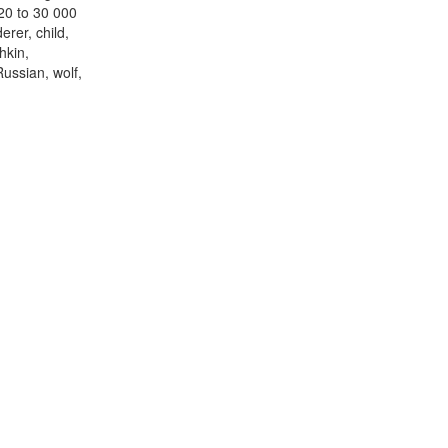
 20 to 30 000
erer, child,
hkin,
ussian, wolf,