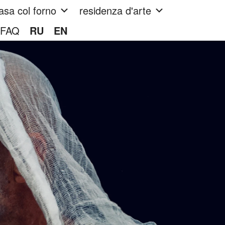
asa col forno
residenza d'arte
FAQ
RU
EN