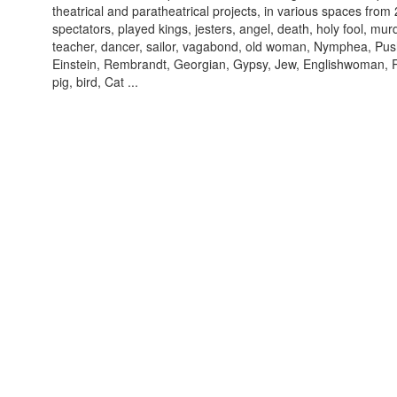
theatrical and paratheatrical projects, in various spaces from
spectators, played kings, jesters, angel, death, holy fool, murd
teacher, dancer, sailor, vagabond, old woman, Nymphea, Pus
Einstein, Rembrandt, Georgian, Gypsy, Jew, Englishwoman, R
pig, bird, Cat ...