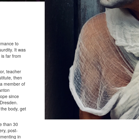
ormance to
urdity. It was
 is far from
tor, teacher
titute, then
s a member of
Anton
rope since
 Dresden.
 the body, get
e than 30
ery, post-
imenting in