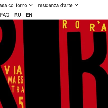
asa col forno
residenza d'arte
FAQ
RU
EN