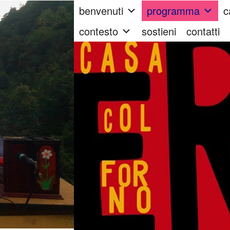
benvenuti
programma
c
contesto
sostieni
contatti