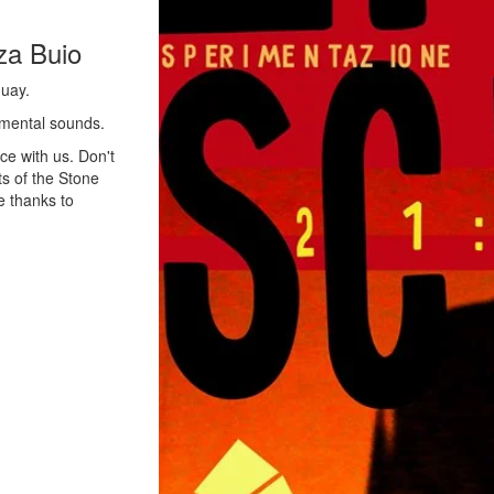
za Buio
guay.
rimental sounds.
ce with us. Don't
ts of the Stone
e thanks to