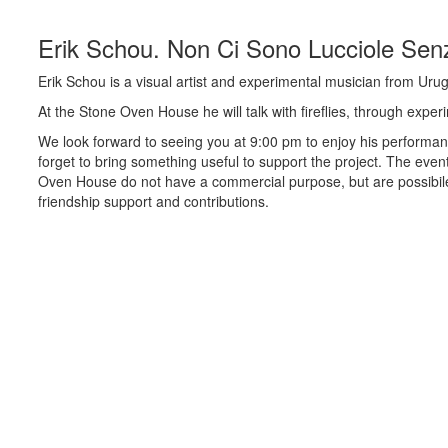
Erik Schou. Non Ci Sono Lucciole Sen
Erik Schou is a visual artist and experimental musician from Uru
At the Stone Oven House he will talk with fireflies, through expe
We look forward to seeing you at 9:00 pm to enjoy his performan
forget to bring something useful to support the project. The even
Oven House do not have a commercial purpose, but are possibil
friendship support and contributions.